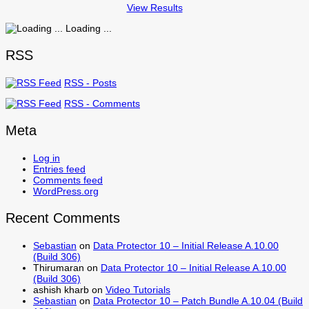
View Results
Loading ...
RSS
RSS - Posts
RSS - Comments
Meta
Log in
Entries feed
Comments feed
WordPress.org
Recent Comments
Sebastian
on
Data Protector 10 – Initial Release A.10.00
(Build 306)
Thirumaran
on
Data Protector 10 – Initial Release A.10.00
(Build 306)
ashish kharb
on
Video Tutorials
Sebastian
on
Data Protector 10 – Patch Bundle A.10.04 (Build