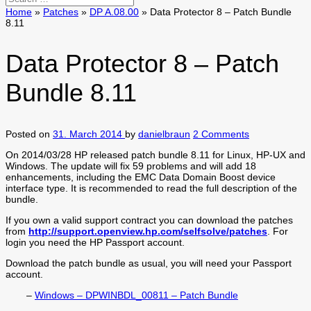
Home
»
Patches
»
DP A.08.00
»
Data Protector 8 – Patch Bundle
8.11
Data Protector 8 – Patch
Bundle 8.11
Posted on
31. March 2014
by
danielbraun
2 Comments
On 2014/03/28 HP released patch bundle 8.11 for Linux, HP-UX and
Windows. The update will fix 59 problems and will add 18
enhancements, including the EMC Data Domain Boost device
interface type. It is recommended to read the full description of the
bundle.
If you own a valid support contract you can download the patches
from
http://support.openview.hp.com/selfsolve/patches
. For
login you need the HP Passport account.
Download the patch bundle as usual, you will need your Passport
account.
–
Windows – DPWINBDL_00811 – Patch Bundle