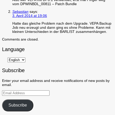
vom DPWINBDL_00811 – Patch Bundle
Sebastian
says:
3. April 2014 at 19:06
Hatte das gleiche Problem nach dem Upgrade. VEPA Backup
Job neu erzeugt und dann ging es ohne Probleme. Kann mit
kleinen Unterschieden in der BARLIST zusammenhängen.
Comments are closed.
Language
Subscribe
Enter your email address and receive notifications of new posts by
email.
Email
Address
Subscribe