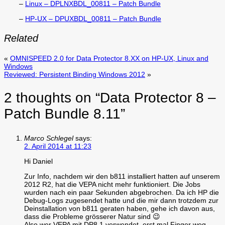
–
Linux – DPLNXBDL_00811 – Patch Bundle
–
HP-UX – DPUXBDL_00811 – Patch Bundle
Related
«
OMNISPEED 2.0 for Data Protector 8.XX on HP-UX, Linux and
Windows
Reviewed: Persistent Binding Windows 2012
»
2 thoughts on “
Data Protector 8 –
Patch Bundle 8.11
”
Marco Schlegel
says:
2. April 2014 at 11:23
Hi Daniel
Zur Info, nachdem wir den b811 installiert hatten auf unserem
2012 R2, hat die VEPA nicht mehr funktioniert. Die Jobs
wurden nach ein paar Sekunden abgebrochen. Da ich HP die
Debug-Logs zugesendet hatte und die mir dann trotzdem zur
Deinstallation von b811 geraten haben, gehe ich davon aus,
dass die Probleme grösserer Natur sind 😉
Also wer VEPA mit DP8.1 verwendet, erst mal Finger weg