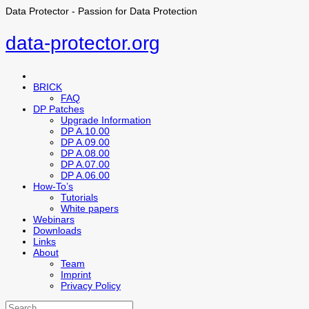
Data Protector - Passion for Data Protection
data-protector.org
BRICK
FAQ
DP Patches
Upgrade Information
DP A.10.00
DP A.09.00
DP A.08.00
DP A.07.00
DP A.06.00
How-To’s
Tutorials
White papers
Webinars
Downloads
Links
About
Team
Imprint
Privacy Policy