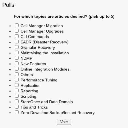
Polls
For which topics are articles desired? (pick up to 5)
Cell Manager Migration
Cell Manager Upgrades
CLI Commands
EADR (Disaster Recovery)
Granular Recovery
Maintaining the Installation
NDMP
New Features
Online Integration Modules
Others
Performance Tuning
Replication
Reporting
Scripting
StoreOnce and Data Domain
Tips and Tricks
Zero Downtime Backup/Instant Recovery