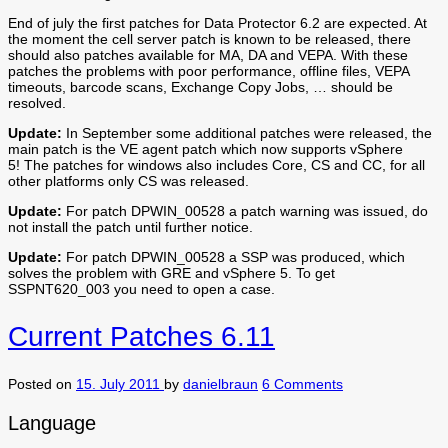
End of july the first patches for Data Protector 6.2 are expected. At
the moment the cell server patch is known to be released, there
should also patches available for MA, DA and VEPA. With these
patches the problems with poor performance, offline files, VEPA
timeouts, barcode scans, Exchange Copy Jobs, … should be
resolved.
Update:
In September some additional patches were released, the
main patch is the VE agent patch which now supports vSphere
5! The patches for windows also includes Core, CS and CC, for all
other platforms only CS was released.
Update:
For patch DPWIN_00528 a patch warning was issued, do
not install the patch until further notice.
Update:
For patch DPWIN_00528 a SSP was produced, which
solves the problem with GRE and vSphere 5. To get
SSPNT620_003 you need to open a case.
Current Patches 6.11
Posted on
15. July 2011
by
danielbraun
6 Comments
Language