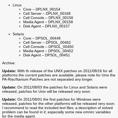
Linux
Core – DPLNX_00154
Cell Server – DPLNX_00168
Cell Console – DPLNX_00156
Media Agent – DPLNX_00158
Disk Agent – DPLNX_00157
Solaris
Core – DPSOL_00448
Cell Server – DPSOL_00462
Cell Console – DPSOL_00450
Media Agent – DPSOL_00452
Disk Agent – DPSOL_00451
Archive:
Update:
With th release of the UNIX patches on 2011/08/16 for all
platforms the current patches are available, please note for Unix the
PA-Risc/Itanium Patches are not separated any longer.
Update:
On 2011/08/03 the patches for Linux and Solaris were
released, patches for Unix will be released very soon.
Update:
On 2011/08/01 the first patches for Windows were
released, patches for the other platforms will be released very soon.
I recommend to read the included text files; a description of solved
problem can be found in it; especially some new omnirc variables
for the media agent.