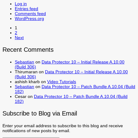
Log in
Entries feed
Comments feed
WordPress.org
1
2
Next
Recent Comments
Sebastian
on
Data Protector 10 – Initial Release A.10.00
(Build 306)
Thirumaran
on
Data Protector 10 – Initial Release A.10.00
(Build 306)
ashish kharb
on
Video Tutorials
Sebastian
on
Data Protector 10 – Patch Bundle A.10.04 (Build
182)
Cesar
on
Data Protector 10 – Patch Bundle A.10.04 (Build
182)
Subscribe to Blog via Email
Enter your email address to subscribe to this blog and receive
notifications of new posts by email.