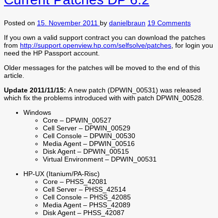
Posted on
15. November 2011
by
danielbraun
19 Comments
If you own a valid support contract you can download the patches
from
http://support.openview.hp.com/selfsolve/patches
, for login you
need the HP Passport account.
Older messages for the patches will be moved to the end of this
article.
Update 2011/11/15:
A new patch (DPWIN_00531) was released
which fix the problems introduced with with patch DPWIN_00528.
Windows
Core – DPWIN_00527
Cell Server – DPWIN_00529
Cell Console – DPWIN_00530
Media Agent – DPWIN_00516
Disk Agent – DPWIN_00515
Virtual Environment – DPWIN_00531
HP-UX (Itanium/PA-Risc)
Core – PHSS_42081
Cell Server – PHSS_42514
Cell Console – PHSS_42085
Media Agent – PHSS_42089
Disk Agent – PHSS_42087