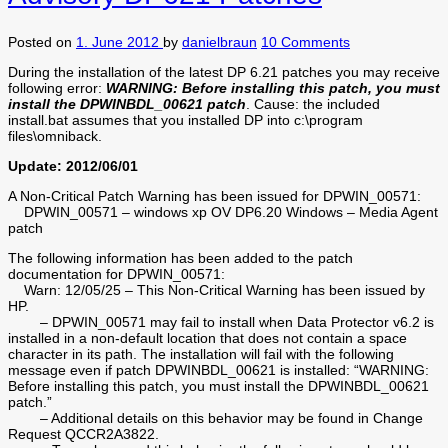
Posted on
1. June 2012
by
danielbraun
10 Comments
During the installation of the latest DP 6.21 patches you may receive
following error:
WARNING: Before installing this patch, you must
install the DPWINBDL_00621 patch
. Cause: the included
install.bat assumes that you installed DP into c:\program
files\omniback.
Update: 2012/06/01
A Non-Critical Patch Warning has been issued for DPWIN_00571:
DPWIN_00571 – windows xp OV DP6.20 Windows – Media Agent
patch
The following information has been added to the patch
documentation for DPWIN_00571:
Warn: 12/05/25 – This Non-Critical Warning has been issued by
HP.
– DPWIN_00571 may fail to install when Data Protector v6.2 is
installed in a non-default location that does not contain a space
character in its path. The installation will fail with the following
message even if patch DPWINBDL_00621 is installed: “WARNING:
Before installing this patch, you must install the DPWINBDL_00621
patch.”
– Additional details on this behavior may be found in Change
Request QCCR2A3822.