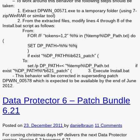
– To work around this behavior the following steps should be
taken:
1. Extract DPWIN_00571.exe to a temporary folder (using 7-
zip/WinRAR or similar tool)
2. From the extracted files, modify lines 4 through 8 of the
Install.bat script as follows:
From:
FOR /F “tokens=1,2” %%i in (%temp%\DP_Path.txt) do
(
SET DP_PATH=%%i %%j
)
if exist “%DP_PATH%\b621_patch” (
To:
set /p DP_PATH=< "%temp%\DP_Path.txt if
exist "%DP_PATH%\*b621_patch" ( 3. Execute Install.bat
- This behavior will be corrected in superseding patch
DPWIN_00578 which is expected to be available by the end of June
2012.
Data Protector 6 – Patch Bundle
6.21
Posted on
23. December 2011
by
danielbraun
11 Comments
For coming christmas days HP delivers the next Data Protector
version. Version 6.2 becomes 6.21