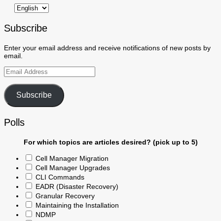
Subscribe
Enter your email address and receive notifications of new posts by
email.
Email
Address
Subscribe
Polls
For which topics are articles desired? (pick up to 5)
Cell Manager Migration
Cell Manager Upgrades
CLI Commands
EADR (Disaster Recovery)
Granular Recovery
Maintaining the Installation
NDMP