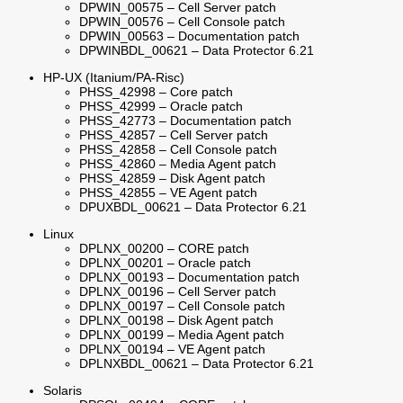
DPWIN_00575 – Cell Server patch
DPWIN_00576 – Cell Console patch
DPWIN_00563 – Documentation patch
DPWINBDL_00621 – Data Protector 6.21
HP-UX (Itanium/PA-Risc)
PHSS_42998 – Core patch
PHSS_42999 – Oracle patch
PHSS_42773 – Documentation patch
PHSS_42857 – Cell Server patch
PHSS_42858 – Cell Console patch
PHSS_42860 – Media Agent patch
PHSS_42859 – Disk Agent patch
PHSS_42855 – VE Agent patch
DPUXBDL_00621 – Data Protector 6.21
Linux
DPLNX_00200 – CORE patch
DPLNX_00201 – Oracle patch
DPLNX_00193 – Documentation patch
DPLNX_00196 – Cell Server patch
DPLNX_00197 – Cell Console patch
DPLNX_00198 – Disk Agent patch
DPLNX_00199 – Media Agent patch
DPLNX_00194 – VE Agent patch
DPLNXBDL_00621 – Data Protector 6.21
Solaris