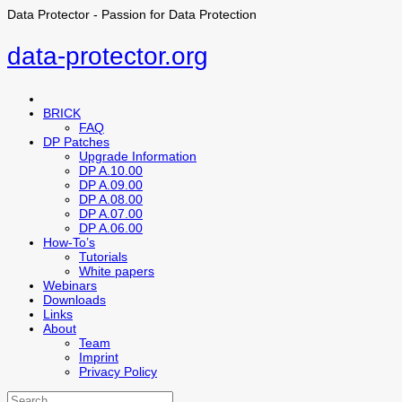
Data Protector - Passion for Data Protection
data-protector.org
BRICK
FAQ
DP Patches
Upgrade Information
DP A.10.00
DP A.09.00
DP A.08.00
DP A.07.00
DP A.06.00
How-To’s
Tutorials
White papers
Webinars
Downloads
Links
About
Team
Imprint
Privacy Policy