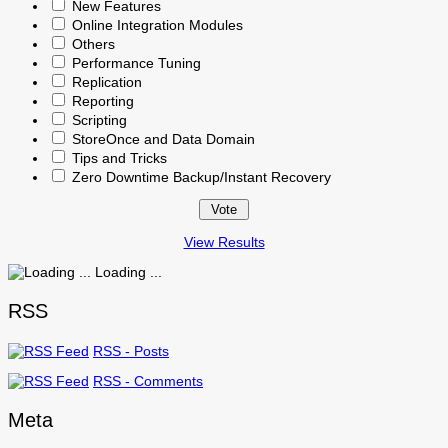
New Features
Online Integration Modules
Others
Performance Tuning
Replication
Reporting
Scripting
StoreOnce and Data Domain
Tips and Tricks
Zero Downtime Backup/Instant Recovery
View Results
Loading ...
RSS
RSS - Posts
RSS - Comments
Meta