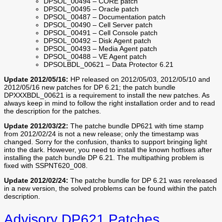
DPSOL_00494 – CORE patch
DPSOL_00495 – Oracle patch
DPSOL_00487 – Documentation patch
DPSOL_00490 – Cell Server patch
DPSOL_00491 – Cell Console patch
DPSOL_00492 – Disk Agent patch
DPSOL_00493 – Media Agent patch
DPSOL_00488 – VE Agent patch
DPSOLBDL_00621 – Data Protector 6.21
Update 2012/05/16:
HP released on 2012/05/03, 2012/05/10 and
2012/05/16 new patches for DP 6.21; the patch bundle
DPXXXBDL_00621 is a requirement to install the new patches. As
always keep in mind to follow the right installation order and to read
the description for the patches.
Update 2012/03/22:
The patche bundle DP621 with time stamp
from 2012/02/24 is not a new release; only the timestamp was
changed. Sorry for the confusion, thanks to support bringing light
into the dark. However, you need to install the known hotfixes after
installing the patch bundle DP 6.21. The multipathing problem is
fixed with SSPNT620_008.
Update 2012/02/24:
The patche bundle for DP 6.21 was rereleased
in a new version, the solved problems can be found within the patch
description.
Advisory DP621 Patches