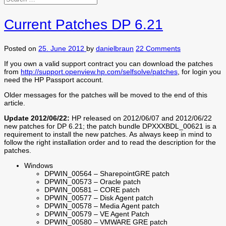
Current Patches DP 6.21
Posted on
25. June 2012
by
danielbraun
22 Comments
If you own a valid support contract you can download the patches
from
http://support.openview.hp.com/selfsolve/patches
, for login you
need the HP Passport account.
Older messages for the patches will be moved to the end of this
article.
Update 2012/06/22:
HP released on 2012/06/07 and 2012/06/22
new patches for DP 6.21; the patch bundle DPXXXBDL_00621 is a
requirement to install the new patches. As always keep in mind to
follow the right installation order and to read the description for the
patches.
Windows
DPWIN_00564 – SharepointGRE patch
DPWIN_00573 – Oracle patch
DPWIN_00581 – CORE patch
DPWIN_00577 – Disk Agent patch
DPWIN_00578 – Media Agent patch
DPWIN_00579 – VE Agent Patch
DPWIN_00580 – VMWARE GRE patch