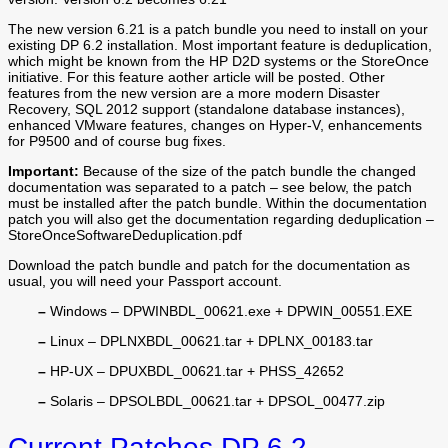
The new version 6.21 is a patch bundle you need to install on your
existing DP 6.2 installation. Most important feature is deduplication,
which might be known from the HP D2D systems or the StoreOnce
initiative. For this feature aother article will be posted. Other
features from the new version are a more modern Disaster
Recovery, SQL 2012 support (standalone database instances),
enhanced VMware features, changes on Hyper-V, enhancements
for P9500 and of course bug fixes.
Important:
Because of the size of the patch bundle the changed
documentation was separated to a patch – see below, the patch
must be installed after the patch bundle. Within the documentation
patch you will also get the documentation regarding deduplication –
StoreOnceSoftwareDeduplication.pdf
Download the patch bundle and patch for the documentation as
usual, you will need your Passport account.
–
Windows – DPWINBDL_00621.exe + DPWIN_00551.EXE
–
Linux – DPLNXBDL_00621.tar + DPLNX_00183.tar
–
HP-UX – DPUXBDL_00621.tar + PHSS_42652
–
Solaris – DPSOLBDL_00621.tar + DPSOL_00477.zip
Current Patches DP 6.2